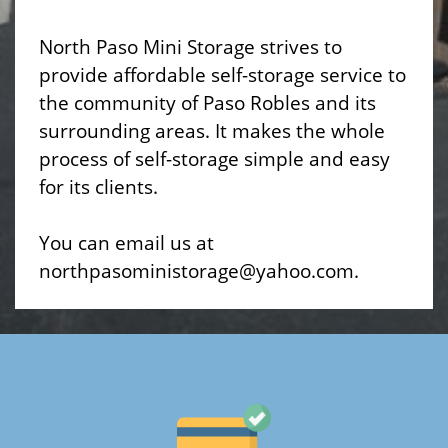
North Paso Mini Storage strives to
provide affordable self-storage service to
the community of Paso Robles and its
surrounding areas. It makes the whole
process of self-storage simple and easy
for its clients.
You can email us at
northpasoministorage@yahoo.com.