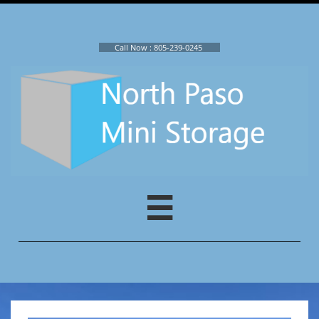
Call Now : ​
805-239-0245
