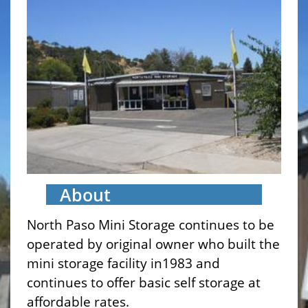
About
North Paso Mini Storage continues to be
operated by original owner who built the
mini storage facility in1983 and
continues to offer basic self storage at
affordable rates.